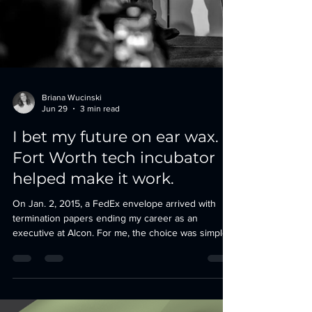
Briana Wucinski
Jun 29
3 min read
I bet my future on ear wax.
Fort Worth tech incubator
helped make it work.
On Jan. 2, 2015, a FedEx envelope arrived with