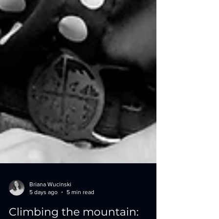
Briana Wucinski
5 days ago
5 min read