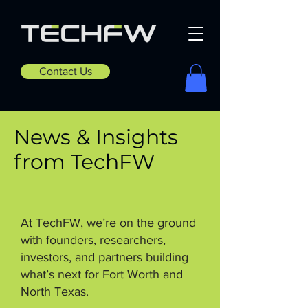
Contact Us
News & Insights
from TechFW
At TechFW, we’re on the ground
with founders, researchers,
investors, and partners building
what’s next for Fort Worth and
North Texas.