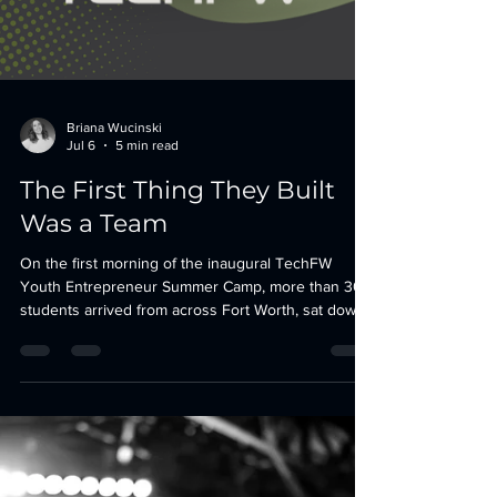
Briana Wucinski
Jul 6
5 min read
The First Thing They Built
Was a Team
On the first morning of the inaugural TechFW
Youth Entrepreneur Summer Camp, more than 30
students arrived from across Fort Worth, sat down
beside people they did not know, and learned that
the strangers at their table were now their startup