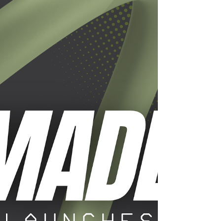
termination papers ending my career as an
executive at Alcon. For me, the choice was simple:
take another corporate job or bet on myself. I bet
on myself. And the bet was on ear wax.