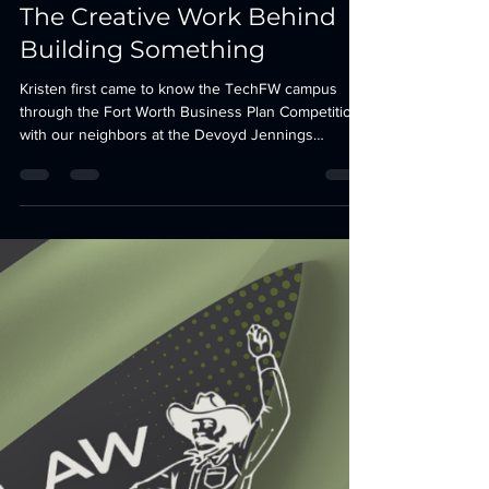
Briana Wucinski
Jul 27
5 min read
The Creative Work Behind
Building Something
Kristen first came to know the TechFW campus
through the Fort Worth Business Plan Competition
with our neighbors at the Devoyd Jennings
Business Assistance Center. Kristen is a Fort
Worth-based professional artist specializing in
large-scale public art, illustration, and graphic
design. It is bold, approachable, and deeply rooted
in the community that helped shape her career.
That spirit felt familiar when we invited her back to
the campus in a new creative role.