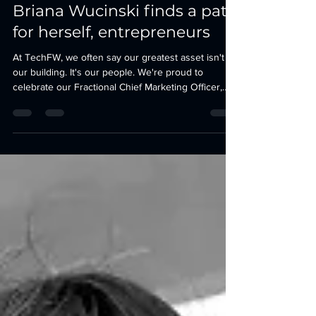
Climbing the mountain:
Briana Wucinski finds a path
for herself, entrepreneurs
At TechFW, we often say our greatest asset isn't
our building. It's our people. We're proud to
celebrate our Fractional Chief Marketing Officer,
Briana Wucinski, who was recently recognized by
the Fort Worth Report as one of its 52 Faces of
Community. For years, Briana has helped founders
navigate one of the hardest parts of building a
company: clearly communicating who they are, why
they matter, and how to connect with the people
they're trying to serve.