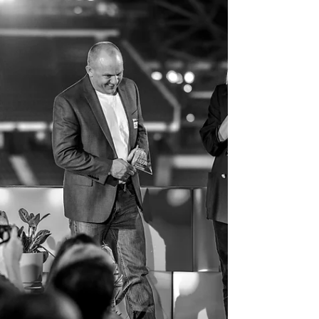
team.