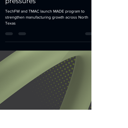
tfwadmin
Jun 8
3 min read
MADE: New DFW
accelerator aims to bolster
manufacturers amid
reshoring, workforce
pressures
TechFW and TMAC launch MADE program to
strengthen manufacturing growth across North
Texas