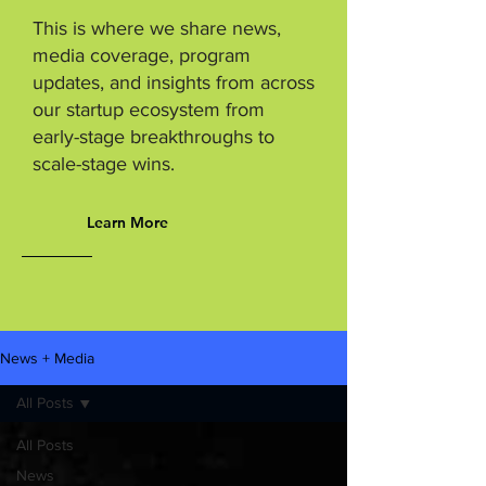
This is where we share news,
media coverage, program
updates, and insights from across
our startup ecosystem from
early-stage breakthroughs to
scale-stage wins.
Learn More
News + Media
All Posts
All Posts
News