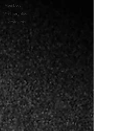
Members
Partnerships
Investments