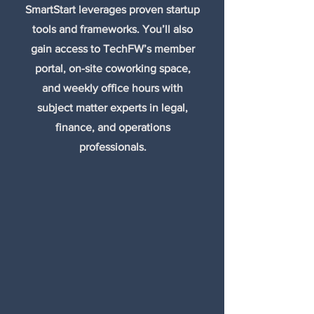
SmartStart leverages proven startup
tools and frameworks. You’ll also
gain access to TechFW’s member
portal, on-site coworking space,
and weekly office hours with
subject matter experts in legal,
finance, and operations
professionals.