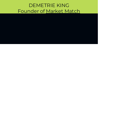
DEMETRIE KING
Founder of
Market Match