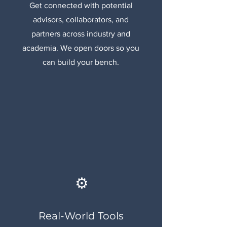
Get connected with potential
advisors, collaborators, and
partners across industry and
academia. We open doors so you
can build your bench.
⚙️
Real-World Tools