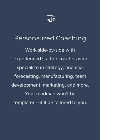
🤝
Personalized Coaching
Work side-by-side with
experienced startup coaches who
specialize in strategy, financial
forecasting, manufacturing, team
development, marketing, and more.
Your roadmap won’t be
templated—it’ll be tailored to you.