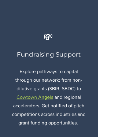
💸
Fundraising Support
Explore pathways to capital
through our network: from non-
dilutive grants (SBIR, SBDC) to
Cowtown Angels
and regional
accelerators. Get notified of pitch
competitions across industries and
grant funding opportunities.