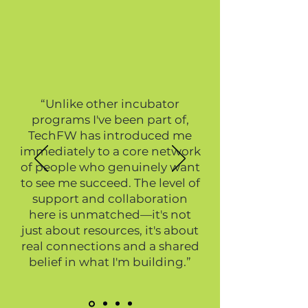
“Unlike other incubator
programs I've been part of,
TechFW has introduced me
immediately to a core network
of people who genuinely want
to see me succeed. The level of
support and collaboration
here is unmatched—it's not
just about resources, it's about
real connections and a shared
belief in what I'm building.”