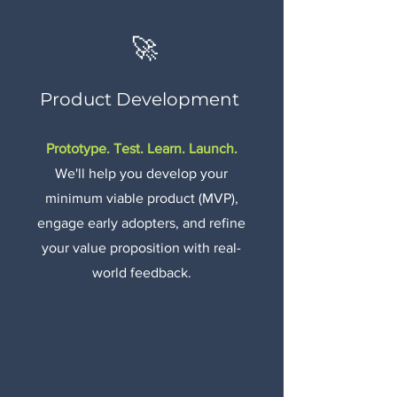
🚀
Product Development
Prototype. Test. Learn. Launch.
We'll help you develop your
minimum viable product (MVP),
engage early adopters, and refine
your value proposition with real-
world feedback.