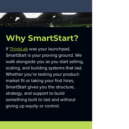
Why SmartStart?
If
ThinkLab
was your launchpad,
SmartStart is your proving ground. We
walk alongside you as you start selling,
scaling, and building systems that last.
Whether you’re testing your product-
market fit or taking your first hires,
SmartStart gives you the structure,
strategy, and support to build
something built to last and without
giving up equity or control.