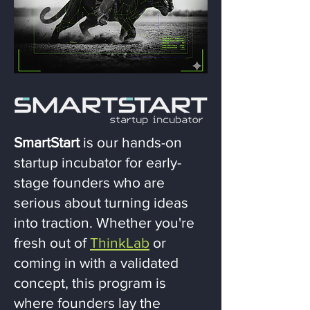
SmartStart
is our hands-on
startup incubator for early-
stage founders who are
serious about turning ideas
into traction. Whether you're
fresh out of
ThinkLab
or
coming in with a validated
concept, this program is
where founders lay the