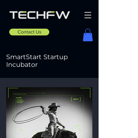
Contact Us
SmartStart Startup
Incubator