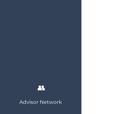
👥
Advisor Network