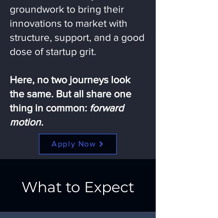
groundwork to bring their
innovations to market with
structure, support, and a good
dose of startup grit.
Here, no two journeys look
the same. But all share one
thing in common:
forward
motion.
Apply Now
What to Expect