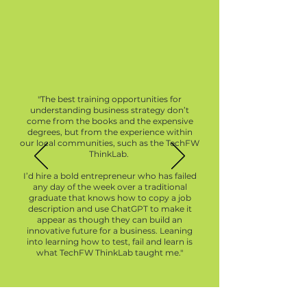
"The best training opportunities for
understanding business strategy don’t
come from the books and the expensive
degrees, but from the experience within
our local communities, such as the TechFW
ThinkLab.
I’d hire a bold entrepreneur who has failed
any day of the week over a traditional
graduate that knows how to copy a job
description and use ChatGPT to make it
appear as though they can build an
innovative future for a business. Leaning
into learning how to test, fail and learn is
what TechFW ThinkLab taught me."