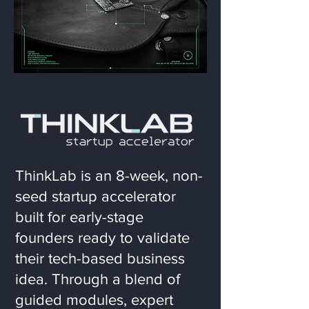
ThinkLab is an 8-week, non-
seed startup accelerator
built for early-stage
founders ready to validate
their tech-based business
idea. Through a blend of
guided modules, expert