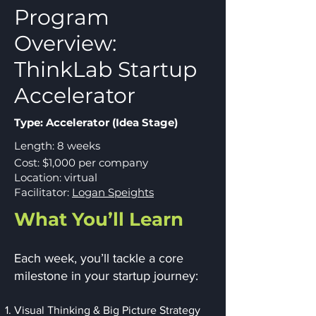
Program
Overview:
ThinkLab Startup
Accelerator
Type: Accelerator (Idea Stage)
Length: 8 weeks
Cost: $1,000 per company
Location: virtual
Facilitator:
Logan Speights
What You’ll Learn
Each week, you’ll tackle a core
milestone in your startup journey:
Visual Thinking & Big Picture Strategy