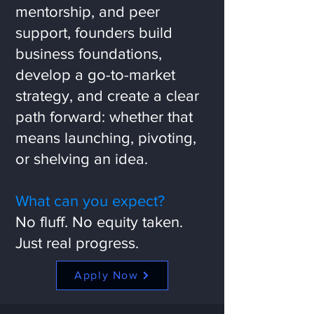
mentorship, and peer
support, founders build
business foundations,
develop a go-to-market
strategy, and create a clear
path forward: whether that
means launching, pivoting,
or shelving an idea.
What can you expect?
No fluff. No equity taken.
Just real progress.
Apply Now