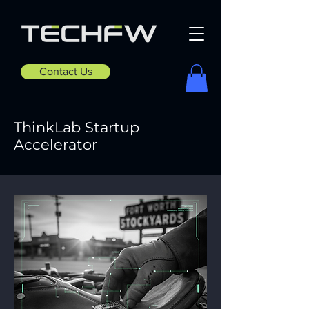
Contact Us
ThinkLab Startup
Accelerator