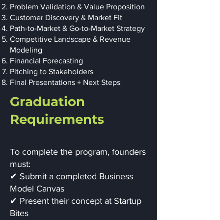
Problem Validation & Value Proposition
Customer Discovery & Market Fit
Path-to-Market & Go-to-Market Strategy
Competitive Landscape & Revenue
Modeling
Financial Forecasting
Pitching to Stakeholders
Final Presentations + Next Steps
Graduation
Requirements
To complete the program, founders
must:
✔ Submit a completed Business
Model Canvas
✔ Present their concept at Startup
Bites