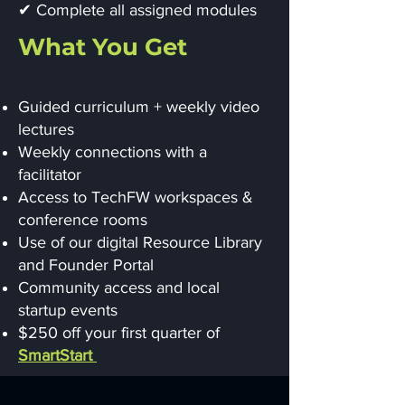
✔ Complete all assigned modules
What You Get
Guided curriculum + weekly video
lectures
Weekly connections with a
facilitator
Access to TechFW workspaces &
conference rooms
Use of our digital Resource Library
and Founder Portal
Community access and local
startup events
$250 off your first quarter of
SmartStart