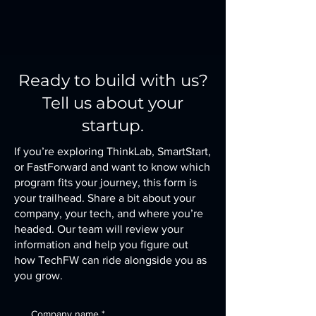
Ready to build with us?
Tell us about your
startup.
If you’re exploring ThinkLab, SmartStart,
or FastForward and want to know which
program fits your journey, this form is
your trailhead. Share a bit about your
company, your tech, and where you’re
headed. Our team will review your
information and help you figure out
how TechFW can ride alongside you as
you grow.
Company name
*