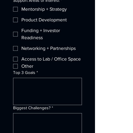
Support Areas of Interest
*
Mentorship + Strategy
Product Development
Funding + Investor
Readiness
Networking + Partnerships
Access to Lab / Office Space
Other
Top 3 Goals
*
Biggest Challenges?
*