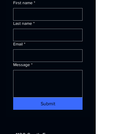
First name
*
Last name
*
Email
*
Message
*
Submit