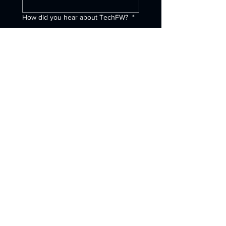
How did you hear about TechFW?
*
Internet Search
Referral
Social Media
University Partner
ChatGPT (or other AI
program)
Other
Submit
1120 South Fwy