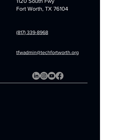
1120 South Fwy
Fort Worth, TX 76104
(817) 339-8968
tfwadmin@techfortworth.org