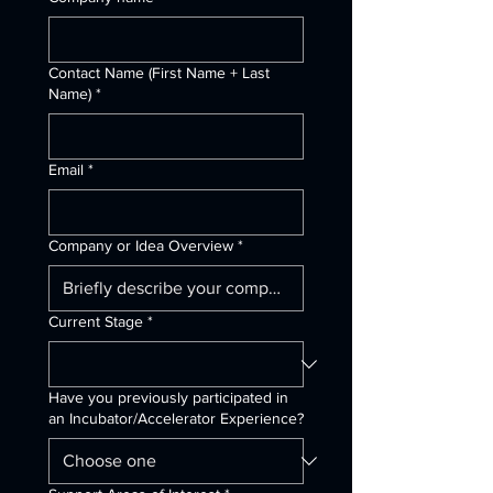
Contact Name (First Name + Last
Name)
*
Email
*
Company or Idea Overview
*
Current Stage
*
Have you previously participated in
an Incubator/Accelerator Experience?