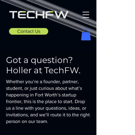
Contact Us
Got a question?
Holler at TechFW.
Whether you’re a founder, partner,
student, or just curious about what’s
happening in Fort Worth’s startup
frontier, this is the place to start. Drop
us a line with your questions, ideas, or
invitations, and we’ll route it to the right
person on our team.