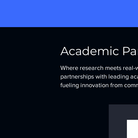
Academic Pa
Where research meets real-
partnerships with leading ac
fueling innovation from com