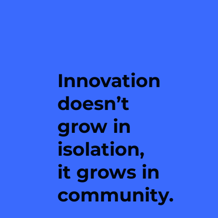
Innovation
doesn’t
grow in
isolation,
it grows in
community.