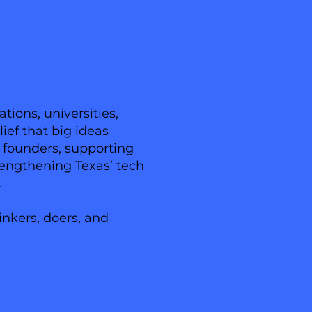
ions, universities,
ief that big ideas
n founders, supporting
trengthening Texas’ tech
.
inkers, doers, and