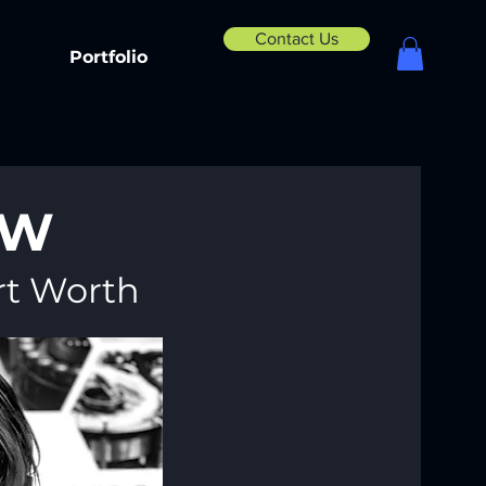
Contact Us
Portfolio
FW
ort Worth