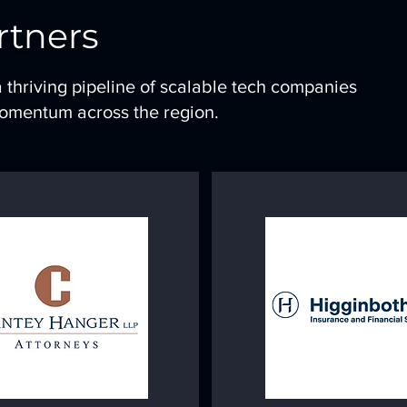
rtners
a thriving pipeline of scalable tech companies
momentum across the region.