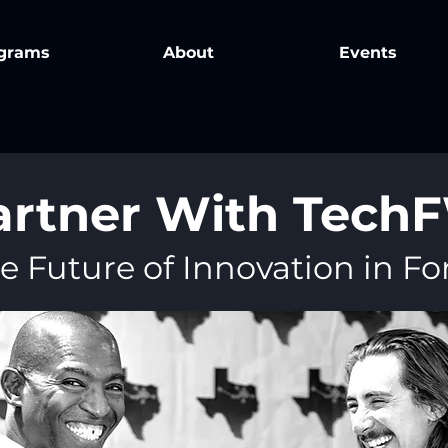
grams
About
Events
artner With Tech
e Future of Innovation in F