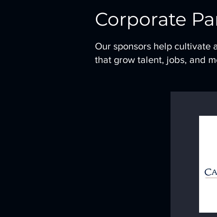
Corporate Pa
Our sponsors help cultivate 
that grow talent, jobs, and 