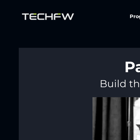
Pro
P
Build th