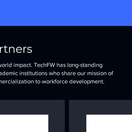
rtners
world impact. TechFW has long-standing
ademic institutions who share our mission of
mercialization to workforce development.