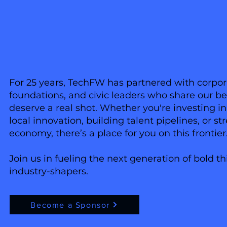
For 25 years, TechFW has partnered with corporat
foundations, and civic leaders who share our bel
deserve a real shot. Whether you're investing i
local innovation, building talent pipelines, or s
economy, there’s a place for you on this frontier
Join us in fueling the next generation of bold th
industry-shapers.
Become a Sponsor