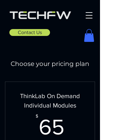
Contact Us
Choose your pricing plan
ThinkLab On Demand
Individual Modules
65$
$
65