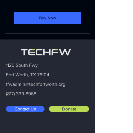
Buy Now
1120 South Fwy
Fort Worth, TX 76104
tfwadmin@techfortworth.org
(817) 339-8968
Contact Us
Donate