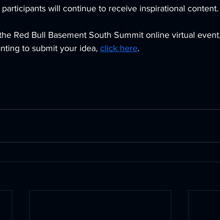
 participants will continue to receive inspirational content.
 the Red Bull Basement South Summit online virtual event,
anting to submit your idea, 
click here
.