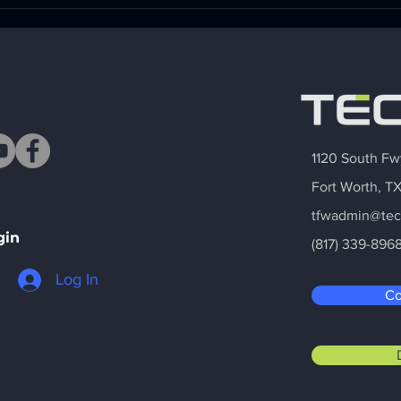
I bet my future on ear
The 
wax. Fort Worth tech
Ment
incubator helped make it
Foun
work.
Busi
1120 South Fw
Fort Worth, T
tfwadmin@tec
gin
(817) 339-896
Log In
Co