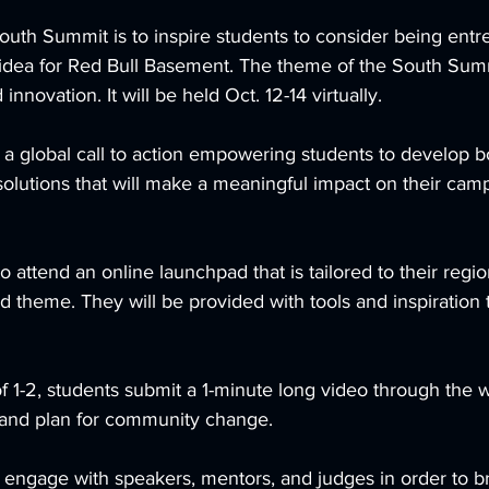
outh Summit is to inspire students to consider being ent
 idea for Red Bull Basement. The theme of the South Summ
nnovation. It will be held Oct. 12-14 virtually. 
 a global call to action empowering students to develop b
olutions that will make a meaningful impact on their cam
o attend an online launchpad that is tailored to their regi
d theme. They will be provided with tools and inspiration
 1-2, students submit a 1-minute long video through the w
 and plan for community change.         
 engage with speakers, mentors, and judges in order to br