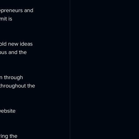
repreneurs and 
it is 
old new ideas 
pus and the 
on through 
 throughout the 
ebsite 
ing the 