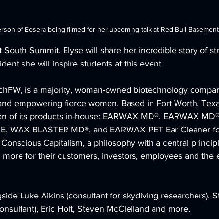
erson of Eosera being filmed for her upcoming talk at Red Bull Basemen
South Summit, Elyse will share her incredible story of st
dent she will inspire students at this event.
TechFW, is a majority, woman-owned biotechnology compan
 and empowering fierce women. Based in Fort Worth, Texas
ven of its products in-house: EARWAX MD®, EARWAX MD®
, WAX BLASTER MD®, and EARWAX PET Ear Cleaner for
 Conscious Capitalism, a philosophy with a central principl
more for their customers, investors, employees and the 
gside Luke Aikins (consultant for skydiving researchers), S
onsultant), Eric Holt, Steven McClelland and more.