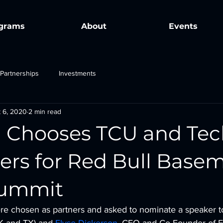
grams
About
Events
Partnerships
Investments
 6, 2020
2 min read
l Chooses TCU and T
ners for Red Bull Base
Summit
 chosen as partners and asked to nominate a speaker to