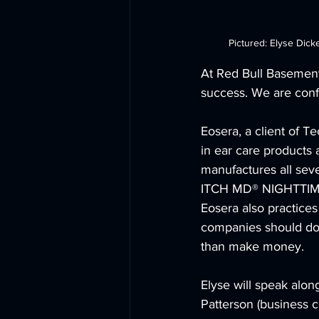
Pictured: Elyse Dick
At Red Bull Basement 
success. We are confi
Eosera, a client of 
in ear care products
manufactures all se
ITCH MD® NIGHTTIME
Eosera also practices
companies should do 
than make money. 
Elyse will speak alon
Patterson (business c