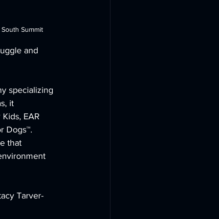
t South Summit
ruggle and 
y specializing 
, it 
 Kids, EAR 
 Dogs™. 
e that 
environment 
tacy Tarver-