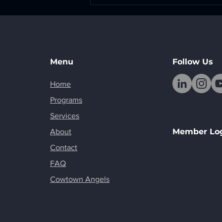
The Creative Work Behind
Building Something
Menu
Follow Us
Home
Programs
Services
Member Lo
About
Contact
FAQ
Cowtown Angels