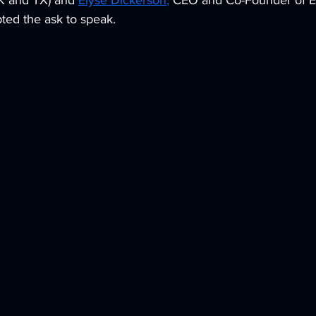
OK and TX) and 
Elyse Dickerson
,
 CEO and Co-Founder of E
ed the ask to speak. 