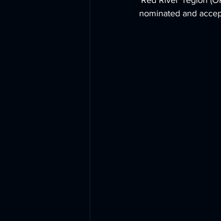
‘Red River’ region (
nominated and accept