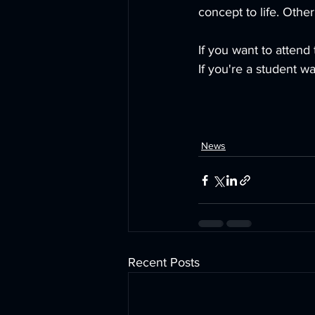
concept to life. Other
If you want to attend
If you're a student w
News
Recent Posts