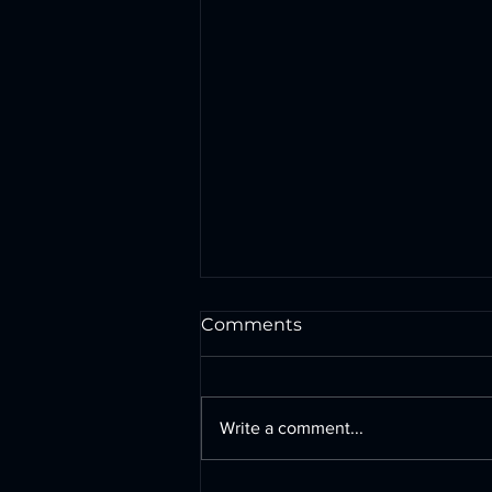
Comments
Write a comment...