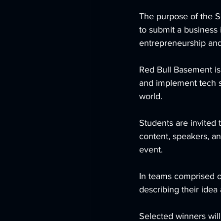
The purpose of the S
to submit a business
entrepreneurship and i
Red Bull Basement is
and implement tech s
world.     
Students are invited t
content, speakers, an
event.      
In teams comprised of
describing their idea
Selected winners will