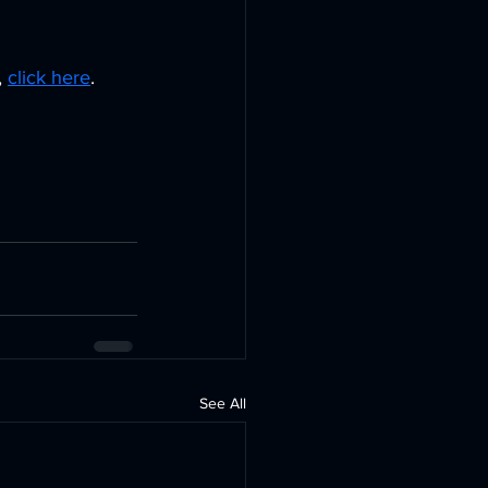
 
 
click here
. 
See All