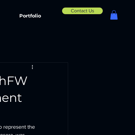
Contact Us
Portfolio
echFW
ment
 represent the 