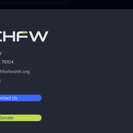
Interior Work: Why
al Health Is the
der's Most Important
ness Strategy
y
X 76104
hfortworth.org
8
ntact Us
Donate