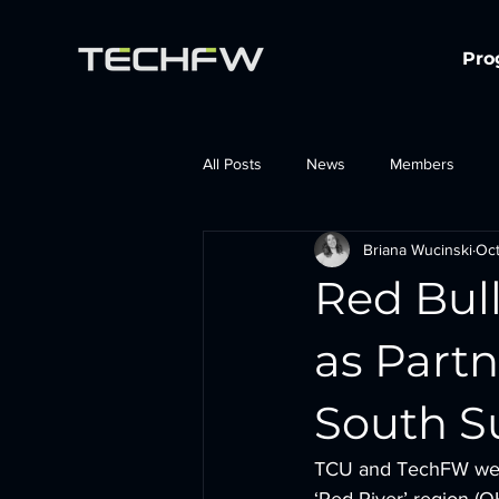
Pro
All Posts
News
Members
Briana Wucinski
Oct
Red Bul
as Part
South 
TCU and TechFW were