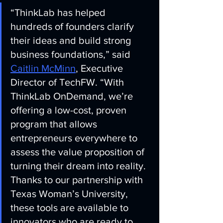
“ThinkLab has helped 
hundreds of founders clarify 
their ideas and build strong 
business foundations,” said 
Caitlin McMinn
, Executive 
Director of TechFW. “With 
ThinkLab OnDemand, we’re 
offering a low-cost, proven 
program that allows 
entrepreneurs everywhere to 
assess the value proposition of 
turning their dream into reality. 
Thanks to our partnership with 
Texas Woman’s University, 
these tools are available to 
innovators who are ready to 