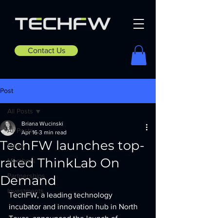
Contact Us
Post
All Posts
Briana Wucinski
All Posts
Apr 16
3 min read
TechFW launches top-
News
rated ThinkLab On
Members
Partnerships
Demand
Investments
TechFW, a leading technology 
incubator and innovation hub in North 