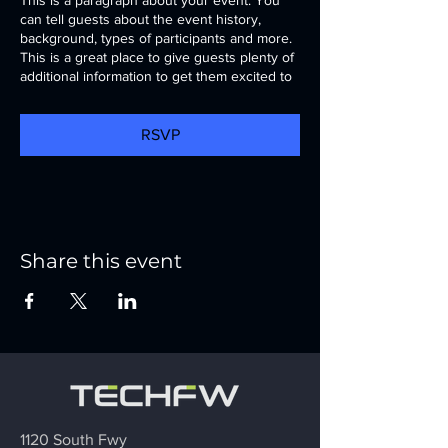
can tell guests about the event history,
background, types of participants and more.
This is a great place to give guests plenty of
additional information to get them excited to
register. To customize this text head to
Manage Event > Event Details.
RSVP
This is a paragraph about your event. You
can tell guests about the event history,
background, types of participants and more.
This is a great place to give guests plenty of
additional information to get them excited to
register. To customize this text head to
Share this event
Manage Event > Event Details.
1120 South Fwy