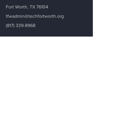
Fort Worth, TX 76104
tfwadmin@techfortworth.org
(817) 339-8968
Contact Us
Donate
Menu
Home
Programs
Services
About
Contact