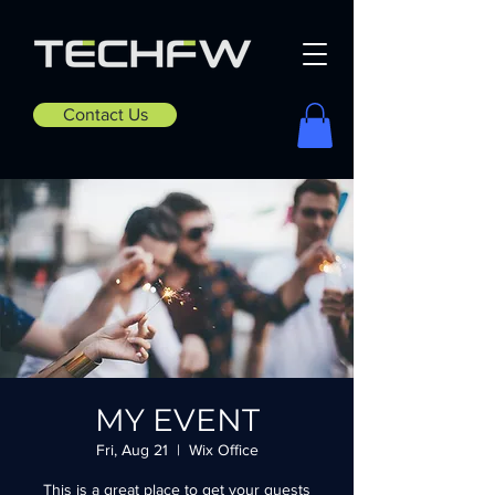
Contact Us
MY EVENT
Fri, Aug 21
  |  
Wix Office
This is a great place to get your guests