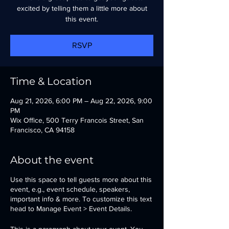
excited by telling them a little more about
this event.
RSVP
Time & Location
Aug 21, 2026, 6:00 PM – Aug 22, 2026, 9:00
PM
Wix Office, 500 Terry Francois Street, San
Francisco, CA 94158
About the event
Use this space to tell guests more about this
event, e.g., event schedule, speakers,
important info & more. To customize this text
head to Manage Event > Event Details.
This is a paragraph about your event. You